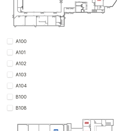
A100
A101
A102
A103
A104
B100
B108