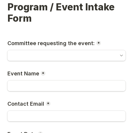
Program / Event Intake 
Form
Committee requesting the event:
*
Event Name
*
Contact Email
*