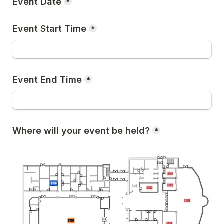
Event Date
*
Event Start Time
*
Event End Time
*
Where will your event be held?
*