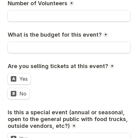
Number of Volunteers
*
What is the budget for this event?
*
Are you selling tickets at this event?
*
Yes
A
No
B
Is this a special event (annual or seasonal, 
open to the general public with food trucks, 
outside vendors, etc?)
*