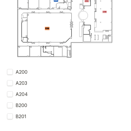
A200
A203
A204
B200
B201