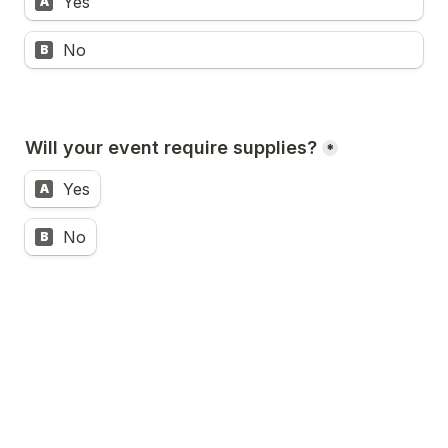
Yes
A
No
B
Will your event require supplies?
*
Yes
A
No
B
Will your event require audio / visual 
support?
*
Yes
A
No
B